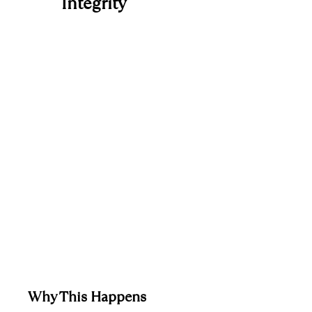
Integrity
Why This Happens