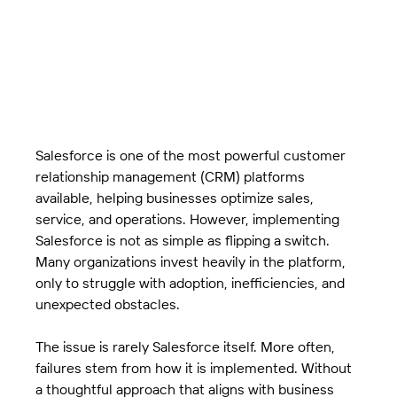
Salesforce is one of the most powerful customer 
relationship management (CRM) platforms 
available, helping businesses optimize sales, 
service, and operations. However, implementing 
Salesforce is not as simple as flipping a switch. 
Many organizations invest heavily in the platform, 
only to struggle with adoption, inefficiencies, and 
unexpected obstacles.
The issue is rarely Salesforce itself. More often, 
failures stem from how it is implemented. Without 
a thoughtful approach that aligns with business 