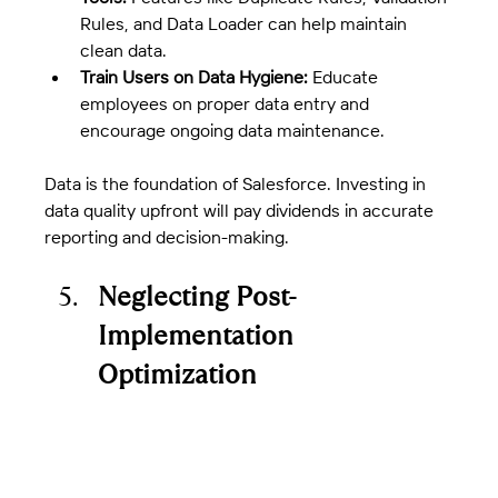
Rules, and Data Loader can help maintain 
clean data.
Train Users on Data Hygiene:
 Educate 
employees on proper data entry and 
encourage ongoing data maintenance.
Data is the foundation of Salesforce. Investing in 
data quality upfront will pay dividends in accurate 
reporting and decision-making.
Neglecting Post-
Implementation 
Optimization