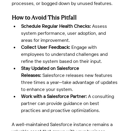
processes, or bogged down by unused features.
How to Avoid This Pitfall
Schedule Regular Health Checks:
 Assess 
system performance, user adoption, and 
areas for improvement.
Collect User Feedback:
 Engage with 
employees to understand challenges and 
refine the system based on their input.
Stay Updated on Salesforce 
Releases:
 Salesforce releases new features 
three times a year—take advantage of updates 
to enhance your system.
Work with a Salesforce Partner:
 A consulting 
partner can provide guidance on best 
practices and proactive optimizations.
A well-maintained Salesforce instance remains a 