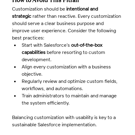
Customization should be 
intentional and 
strategic
 rather than reactive. Every customization 
should serve a clear business purpose and 
improve user experience. Consider the following 
best practices:
Start with Salesforce’s 
out-of-the-box 
capabilities
 before resorting to custom 
development.
Align every customization with a business 
objective.
Regularly review and optimize custom fields, 
workflows, and automations.
Train administrators to maintain and manage 
the system efficiently.
Balancing customization with usability is key to a 
sustainable Salesforce implementation.