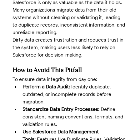
Salesforce is only as valuable as the data it holds. 
Many organizations migrate data from their old 
systems without cleaning or validating it, leading 
to duplicate records, inconsistent information, and 
unreliable reporting.
Dirty data creates frustration and reduces trust in 
the system, making users less likely to rely on 
Salesforce for decision-making.
How to Avoid This Pitfall
To ensure data integrity from day one:
Perform a Data Audit:
 Identify duplicate, 
outdated, or incomplete records before 
migration.
Standardize Data Entry Processes:
 Define 
consistent naming conventions, formats, and 
validation rules.
Use Salesforce Data Management 
Tools:
 Features like Duplicate Rules, Validation 