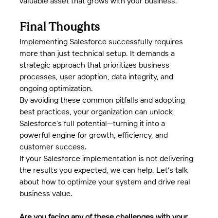
valuable asset that grows with your business.
Final Thoughts
Implementing Salesforce successfully requires 
more than just technical setup. It demands a 
strategic approach that prioritizes business 
processes, user adoption, data integrity, and 
ongoing optimization.
By avoiding these common pitfalls and adopting 
best practices, your organization can unlock 
Salesforce’s full potential—turning it into a 
powerful engine for growth, efficiency, and 
customer success.
If your Salesforce implementation is not delivering 
the results you expected, we can help. Let’s talk 
about how to optimize your system and drive real 
business value.
Are you facing any of these challenges with your 