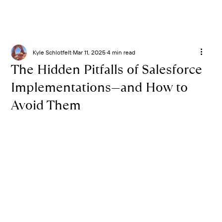
Kyle Schlotfelt
Mar 11, 2025
4 min read
The Hidden Pitfalls of Salesforce
Implementations—and How to
Avoid Them