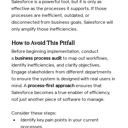
Salesforce is a powerful tool, but it is only as 
effective as the processes it supports. If those 
processes are inefficient, outdated, or 
disconnected from business goals, Salesforce will 
only amplify those inefficiencies.
How to Avoid This Pitfall
Before beginning implementation, conduct 
a 
business process audit
 to map out workflows, 
identify inefficiencies, and clarify objectives. 
Engage stakeholders from different departments 
to ensure the system is designed with real users in 
mind. A 
process-first approach
 ensures that 
Salesforce becomes a true enabler of efficiency, 
not just another piece of software to manage.
Consider these steps:
Identify key pain points in your current 
processes.