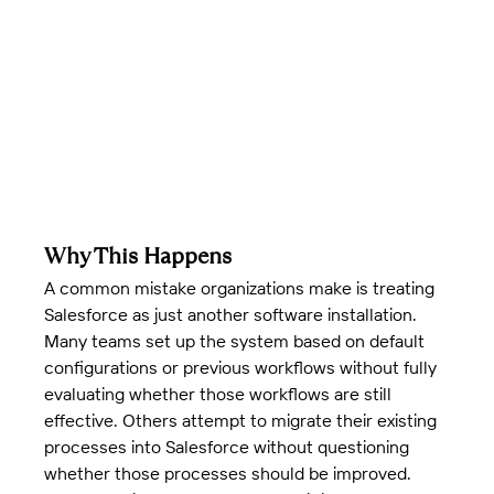
Why This Happens
A common mistake organizations make is treating 
Salesforce as just another software installation. 
Many teams set up the system based on default 
configurations or previous workflows without fully 
evaluating whether those workflows are still 
effective. Others attempt to migrate their existing 
processes into Salesforce without questioning 
whether those processes should be improved.