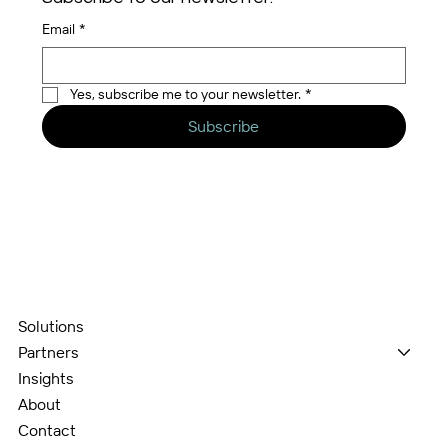
Email
*
Yes, subscribe me to your newsletter.
*
Subscribe
Solutions
Partners
Insights
About
Contact