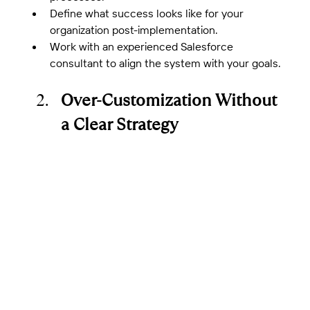
Define what success looks like for your 
organization post-implementation.
Work with an experienced Salesforce 
consultant to align the system with your goals.
Over-Customization Without 
a Clear Strategy