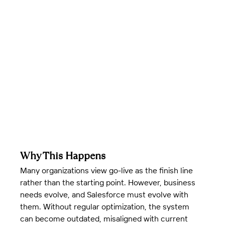
Why This Happens
Many organizations view go-live as the finish line 
rather than the starting point. However, business 
needs evolve, and Salesforce must evolve with 
them. Without regular optimization, the system 
can become outdated, misaligned with current 