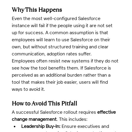
Why This Happens
Even the most well-configured Salesforce 
instance will fail if the people using it are not set 
up for success. A common assumption is that 
employees will learn to use Salesforce on their 
own, but without structured training and clear 
communication, adoption rates suffer.
Employees often resist new systems if they do not 
see how the tool benefits them. If Salesforce is 
perceived as an additional burden rather than a 
tool that makes their job easier, users will find 
ways to avoid it.
How to Avoid This Pitfall
A successful Salesforce rollout requires 
effective 
change management
. This includes:
Leadership Buy-In:
 Ensure executives and 