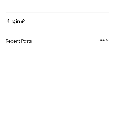
See All
Recent Posts