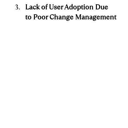
Lack of User Adoption Due 
to Poor Change Management