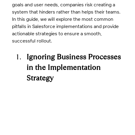
goals and user needs, companies risk creating a 
system that hinders rather than helps their teams.
In this guide, we will explore the most common 
pitfalls in Salesforce implementations and provide 
actionable strategies to ensure a smooth, 
successful rollout.
Ignoring Business Processes 
in the Implementation 
Strategy