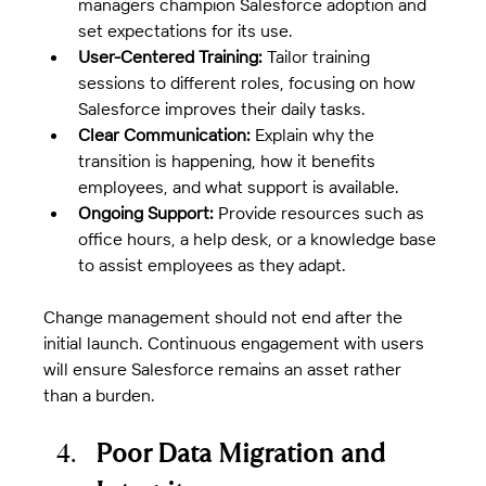
managers champion Salesforce adoption and 
set expectations for its use.
User-Centered Training:
 Tailor training 
sessions to different roles, focusing on how 
Salesforce improves their daily tasks.
Clear Communication:
 Explain why the 
transition is happening, how it benefits 
employees, and what support is available.
Ongoing Support:
 Provide resources such as 
office hours, a help desk, or a knowledge base 
to assist employees as they adapt.
Change management should not end after the 
initial launch. Continuous engagement with users 
will ensure Salesforce remains an asset rather 
than a burden.
Poor Data Migration and 