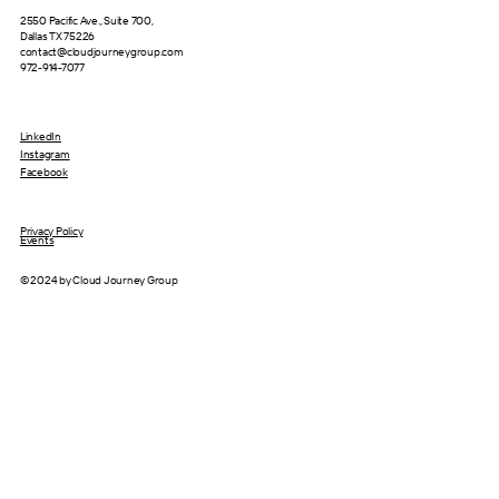
2550 Pacific Ave., Suite 700,
Dallas TX 75226
contact@cloudjourneygroup.com
972-914-7077
LinkedIn
Instagram
Facebook
Privacy Policy
Events
© 2024 by Cloud Journey Group