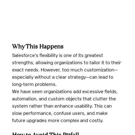
Why This Happens
Salesforce’s flexibility is one of its greatest 
strengths, allowing organizations to tailor it to their 
exact needs. However, too much customization—
especially without a clear strategy—can lead to 
long-term problems.
We have seen organizations add excessive fields, 
automation, and custom objects that clutter the 
system rather than enhance usability. This can 
slow performance, confuse users, and make 
future upgrades more complex and costly.
How to Avoid This Pitfall