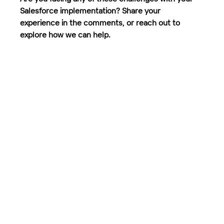
Salesforce implementation? Share your 
experience in the comments, or reach out to 
explore how we can help.