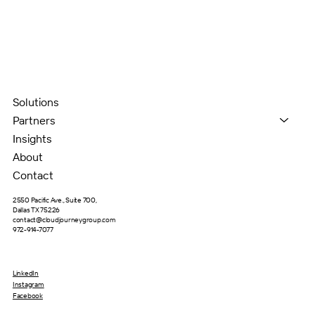
Solutions
Partners
Insights
About
Contact
2550 Pacific Ave., Suite 700,
Dallas TX 75226
contact@cloudjourneygroup.com
972-914-7077
LinkedIn
Instagram
Facebook