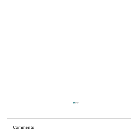
Comments