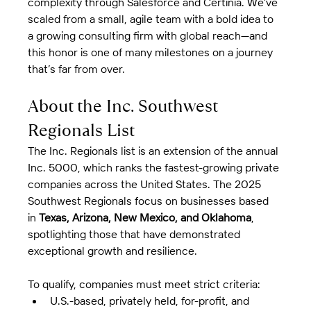
complexity through Salesforce and Certinia. We’ve 
scaled from a small, agile team with a bold idea to 
a growing consulting firm with global reach—and 
this honor is one of many milestones on a journey 
that’s far from over.
About the Inc. Southwest 
Regionals List
The Inc. Regionals list is an extension of the annual 
Inc. 5000, which ranks the fastest-growing private 
companies across the United States. The 2025 
Southwest Regionals focus on businesses based 
in 
Texas, Arizona, New Mexico, and Oklahoma
, 
spotlighting those that have demonstrated 
exceptional growth and resilience.
To qualify, companies must meet strict criteria:
U.S.-based, privately held, for-profit, and 