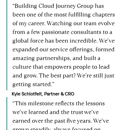
“Building Cloud Journey Group has 
been one of the most fulfilling chapters 
of my career. Watching our team evolve 
from a few passionate consultants to a 
global force has been incredible. We’ve 
expanded our service offerings, formed 
amazing partnerships, and built a 
culture that empowers people to lead 
and grow. The best part? We’re still just 
getting started.”
Kyle Schlotfelt, Partner & CRO
“This milestone reflects the lessons 
we’ve learned and the trust we’ve 
earned over the past five years. We’ve 
grown steadily, always focused on 