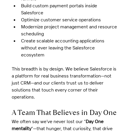
Build custom payment portals inside 
Salesforce
Optimize customer service operations
Modernize project management and resource 
scheduling
Create scalable accounting applications 
without ever leaving the Salesforce 
ecosystem
This breadth is by design. We believe Salesforce is 
a platform for real business transformation—not 
just CRM—and our clients trust us to deliver 
solutions that touch every corner of their 
operations.
A Team That Believes in Day One
We often say we’ve never lost our “
Day One 
mentality
”—that hunger, that curiosity, that drive 