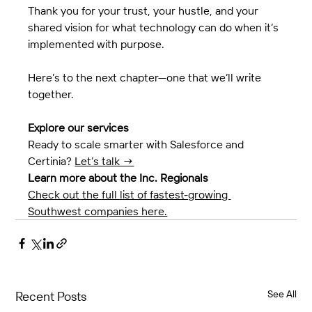
Thank you for your trust, your hustle, and your 
shared vision for what technology can do when it’s 
implemented with purpose.
Here’s to the next chapter—one that we’ll write 
together.
Explore our services
Ready to scale smarter with Salesforce and 
Certinia? 
Let’s talk →
Learn more about the Inc. Regionals
Check out the full list of fastest-growing 
Southwest companies here.
See All
Recent Posts