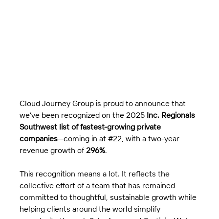
Cloud Journey Group is proud to announce that 
we’ve been recognized on the 2025 
Inc. Regionals 
Southwest list of fastest-growing private 
companies
—coming in at 
#22
, with a two-year 
revenue growth of 
296%
.
This recognition means a lot. It reflects the 
collective effort of a team that has remained 
committed to thoughtful, sustainable growth while 
helping clients around the world simplify 