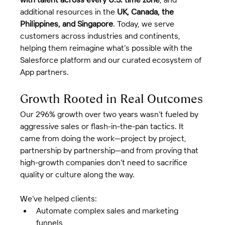
additional resources in the 
UK, Canada, the 
Philippines, and Singapore
. Today, we serve 
customers across industries and continents, 
helping them reimagine what’s possible with the 
Salesforce platform and our curated ecosystem of 
App partners.
Growth Rooted in Real Outcomes
Our 296% growth over two years wasn’t fueled by 
aggressive sales or flash-in-the-pan tactics. It 
came from doing the work—project by project, 
partnership by partnership—and from proving that 
high-growth companies don’t need to sacrifice 
quality or culture along the way.
We’ve helped clients:
Automate complex sales and marketing 
funnels