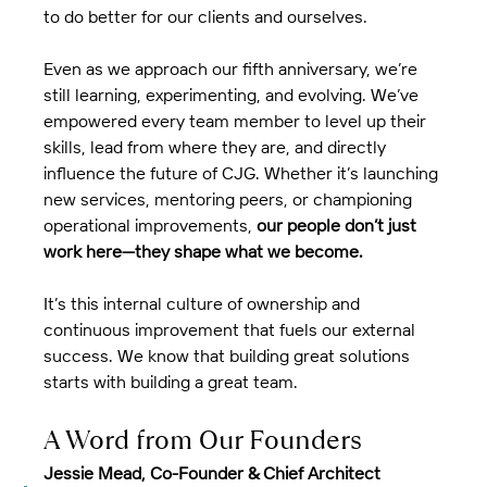
to do better for our clients and ourselves.
Even as we approach our fifth anniversary, we’re 
still learning, experimenting, and evolving. We’ve 
empowered every team member to level up their 
skills, lead from where they are, and directly 
influence the future of CJG. Whether it’s launching 
new services, mentoring peers, or championing 
operational improvements, 
our people don’t just 
work here—they shape what we become.
It’s this internal culture of ownership and 
continuous improvement that fuels our external 
success. We know that building great solutions 
starts with building a great team.
A Word from Our Founders
Jessie Mead, Co-Founder & Chief Architect