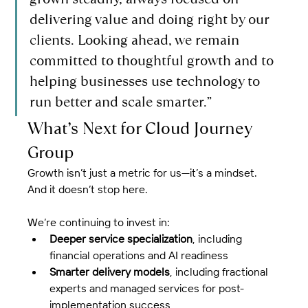
delivering value and doing right by our 
clients. Looking ahead, we remain 
committed to thoughtful growth and to 
helping businesses use technology to 
run better and scale smarter.”
What’s Next for Cloud Journey 
Group
Growth isn’t just a metric for us—it’s a mindset. 
And it doesn’t stop here.
We’re continuing to invest in:
Deeper service specialization
, including 
financial operations and AI readiness
Smarter delivery models
, including fractional 
experts and managed services for post-
implementation success