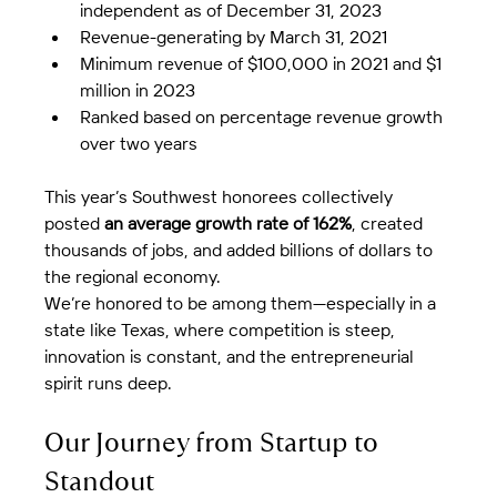
independent as of December 31, 2023
Revenue-generating by March 31, 2021
Minimum revenue of $100,000 in 2021 and $1 
million in 2023
Ranked based on percentage revenue growth 
over two years
This year’s Southwest honorees collectively 
posted 
an average growth rate of 162%
, created 
thousands of jobs, and added billions of dollars to 
the regional economy.
We’re honored to be among them—especially in a 
state like Texas, where competition is steep, 
innovation is constant, and the entrepreneurial 
spirit runs deep.
Our Journey from Startup to 
Standout