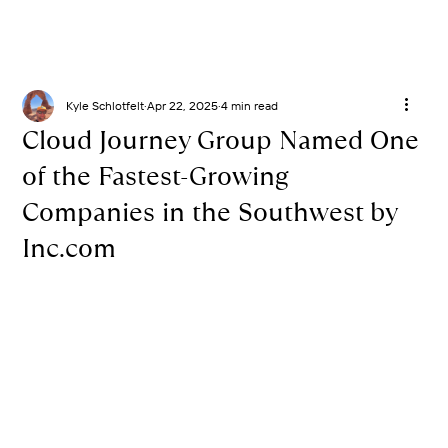
Kyle Schlotfelt
Apr 22, 2025
4 min read
Cloud Journey Group Named One
of the Fastest-Growing
Companies in the Southwest by
Inc.com