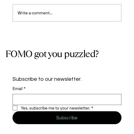
Write a comment...
Five Years of Cloud Journeys: Building a
Team, Earning Trust, and Growing with
Purpose
FOMO got you puzzled?
Subscribe to our newsletter.
Email
*
Yes, subscribe me to your newsletter.
*
Subscribe