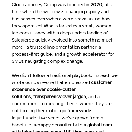
Cloud Journey Group was founded in 
2020
, at a 
time when the world was changing rapidly and 
businesses everywhere were reevaluating how 
they operated. What started as a small, women-
led consultancy with a deep understanding of 
Salesforce quickly evolved into something much 
more—a trusted implementation partner, a 
process-first guide, and a growth accelerator for 
SMBs navigating complex change.
We didn’t follow a traditional playbook. Instead, we 
wrote our own—one that emphasized 
customer 
experience over cookie-cutter 
solutions
, 
transparency over jargon
, and a 
commitment to meeting clients where they are, 
not forcing them into rigid frameworks.
In just under five years, we’ve grown from a 
handful of scrappy consultants to a 
global team 
with talent across every U.S. time zone
, and 