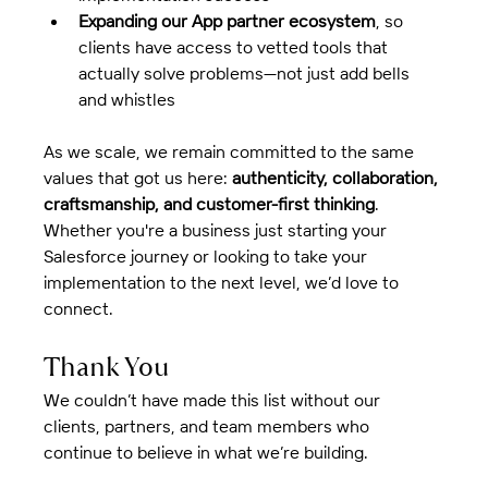
Expanding our App partner ecosystem
, so 
clients have access to vetted tools that 
actually solve problems—not just add bells 
and whistles
As we scale, we remain committed to the same 
values that got us here: 
authenticity, collaboration, 
craftsmanship, and customer-first thinking
.  
Whether you're a business just starting your 
Salesforce journey or looking to take your 
implementation to the next level, we’d love to 
connect.
Thank You
We couldn’t have made this list without our 
clients, partners, and team members who 
continue to believe in what we’re building.