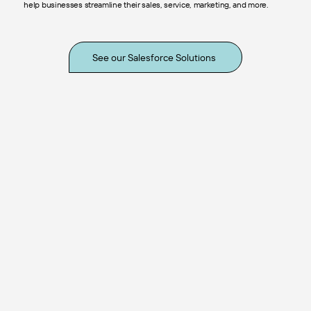
help businesses streamline their sales, service, marketing, and more.
See our Salesforce Solutions