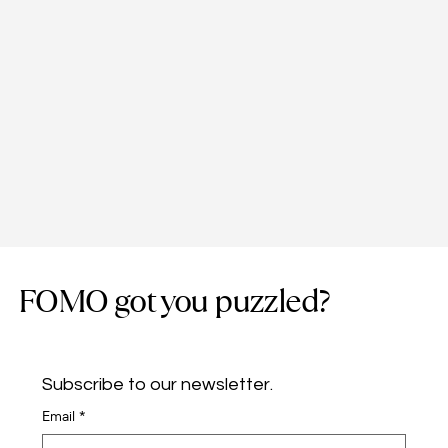
FOMO got you puzzled?
Subscribe to our newsletter.
Email
*