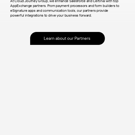
At Cloud Journey Group, we enhance Salesforce and Certinia with top
AppExchange partners. From payment processors and form builders to
eSignature apps and communication tools, our partners provide
powerful integrations to drive your business forward.
Learn about our Partners