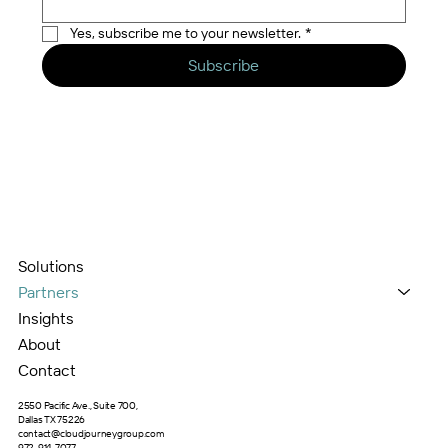
Yes, subscribe me to your newsletter.
*
Subscribe
Solutions
Partners
Insights
About
Contact
2550 Pacific Ave., Suite 700,
Dallas TX 75226
contact@cloudjourneygroup.com
972-914-7077