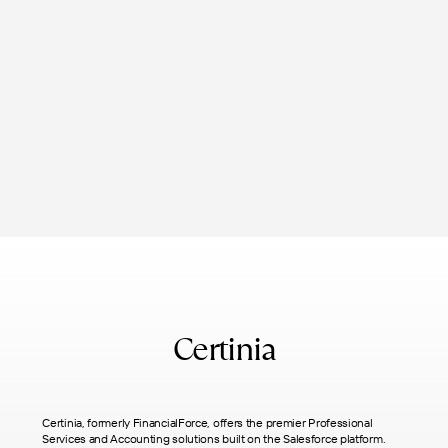
Certinia
Certinia, formerly FinancialForce, offers the premier Professional
Services and Accounting solutions built on the Salesforce platform.