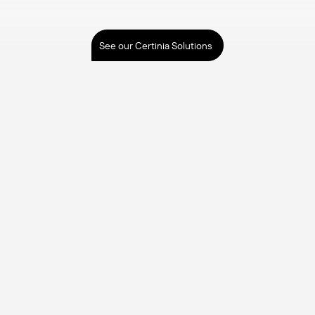
See our Certinia Solutions