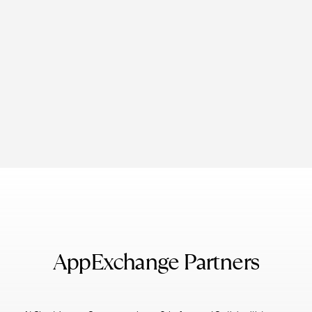
AppExchange Partners