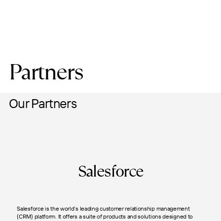
Partners
Our Partners
Salesforce
Salesforce is the world’s leading customer relationship management
(CRM) platform. It offers a suite of products and solutions designed to