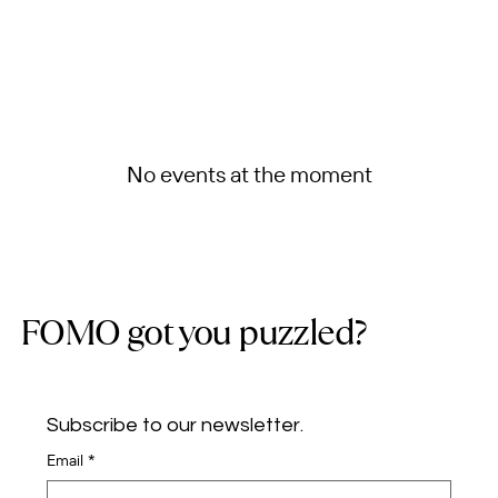
No events at the moment
FOMO got you puzzled?
Subscribe to our newsletter.
Email
*