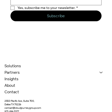
Yes, subscribe me to your newsletter.
*
Subscribe
Solutions
Partners
Insights
About
Contact
2550 Pacific Ave., Suite 700,
Dallas TX 75226
contact@cloudjourneygroup.com
972-914-7077