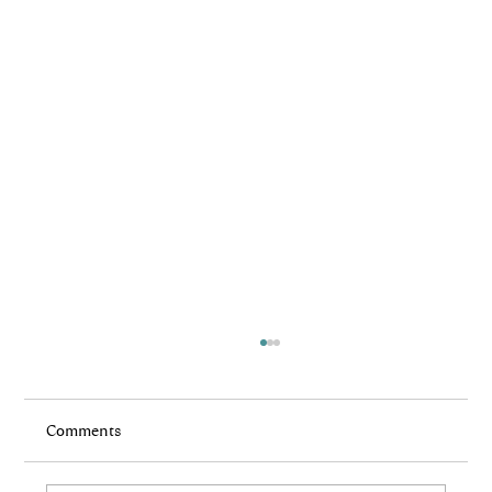
Comments