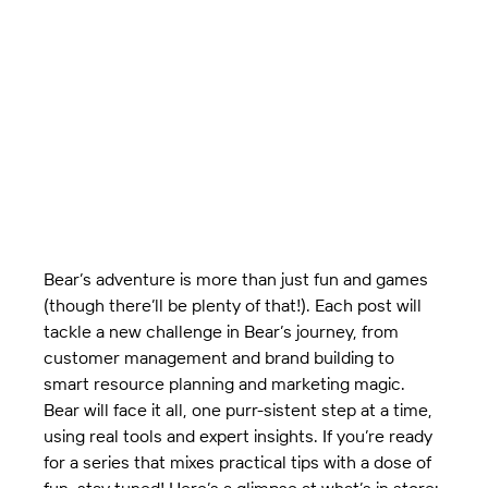
Bear’s adventure is more than just fun and games 
(though there’ll be plenty of that!). Each post will 
tackle a new challenge in Bear’s journey, from 
customer management and brand building to 
smart resource planning and marketing magic. 
Bear will face it all, one purr-sistent step at a time, 
using real tools and expert insights. If you’re ready 
for a series that mixes practical tips with a dose of 