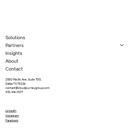
Solutions
Partners
Insights
About
Contact
2550 Pacific Ave., Suite 700,
Dallas TX 75226
contact@cloudjourneygroup.com
972-914-7077
LinkedIn
Instagram
Facebook