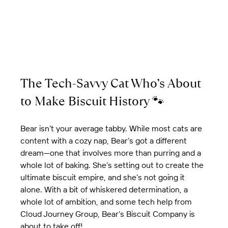
The Tech-Savvy Cat Who’s About 
to Make Biscuit History 🐾
Bear isn’t your average tabby. While most cats are 
content with a cozy nap, Bear’s got a different 
dream—one that involves more than purring and a 
whole lot of baking. She’s setting out to create the 
ultimate biscuit empire, and she’s not going it 
alone. With a bit of whiskered determination, a 
whole lot of ambition, and some tech help from 
Cloud Journey Group, Bear’s Biscuit Company is 
about to take off!