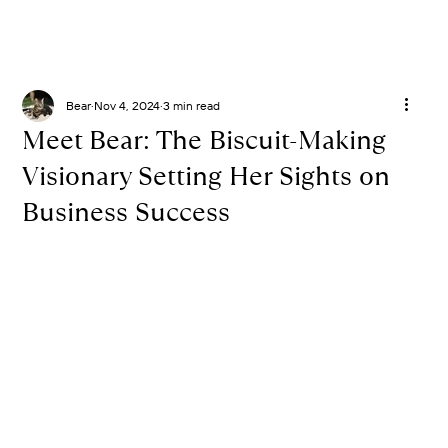
Bear
Nov 4, 2024
3 min read
Meet Bear: The Biscuit-Making
Visionary Setting Her Sights on
Business Success