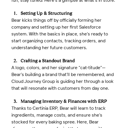
fun, stay tuned! Here’s a glimpse at what’s in store:
Setting Up & Structuring
Bear kicks things off by officially forming her 
company and setting up her first Salesforce 
system. With the basics in place, she’s ready to 
start organizing contacts, tracking orders, and 
understanding her future customers.
Crafting a Standout Brand
A logo, colors, and her signature “cat-titude”—
Bear’s building a brand that’ll be remembered, and 
Cloud Journey Group is guiding her through a look 
that will resonate with customers from day one.
Managing Inventory & Finances with ERP
Thanks to Certinia ERP, Bear will learn to track 
ingredients, manage costs, and ensure she’s 
stocked for every baking spree. Here, Bear 