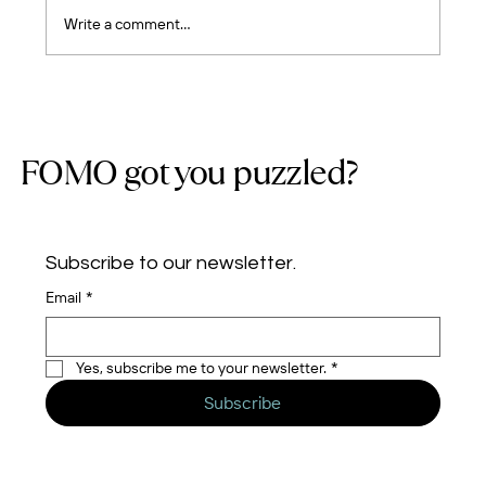
Write a comment...
Five Years of Cloud Journeys: Building a
Team, Earning Trust, and Growing with
Purpose
FOMO got you puzzled?
Subscribe to our newsletter.
Email
*
Yes, subscribe me to your newsletter.
*
Subscribe