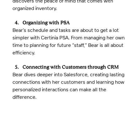
discovers the peace of mind that comes with 
organized inventory.
Organizing with PSA
Bear’s schedule and tasks are about to get a lot 
simpler with Certinia PSA. From managing her own 
time to planning for future “staff,” Bear is all about 
efficiency.
Connecting with Customers through CRM
Bear dives deeper into Salesforce, creating lasting 
connections with her customers and learning how 
personalized interactions can make all the 
difference.