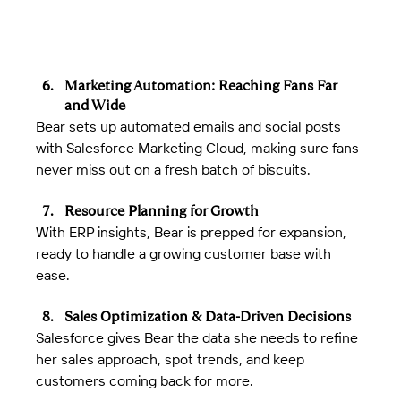
Marketing Automation: Reaching Fans Far 
and Wide
Bear sets up automated emails and social posts 
with Salesforce Marketing Cloud, making sure fans 
never miss out on a fresh batch of biscuits.
Resource Planning for Growth
With ERP insights, Bear is prepped for expansion, 
ready to handle a growing customer base with 
ease.
Sales Optimization & Data-Driven Decisions
Salesforce gives Bear the data she needs to refine 
her sales approach, spot trends, and keep 
customers coming back for more.