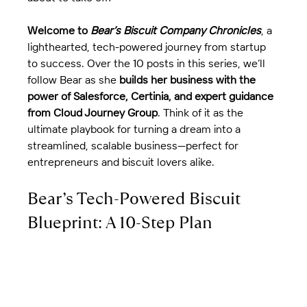
Welcome to 
Bear’s Biscuit Company Chronicles
, a 
lighthearted, tech-powered journey from startup 
to success. Over the 10 posts in this series, we’ll 
follow Bear as she 
builds her business with the 
power of Salesforce, Certinia, and expert guidance 
from Cloud Journey Group
. Think of it as the 
ultimate playbook for turning a dream into a 
streamlined, scalable business—perfect for 
entrepreneurs and biscuit lovers alike.
Bear’s Tech-Powered Biscuit 
Blueprint: A 10-Step Plan