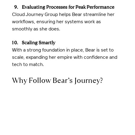
Evaluating Processes for Peak Performance
Cloud Journey Group helps Bear streamline her 
workflows, ensuring her systems work as 
smoothly as she does.
Scaling Smartly
With a strong foundation in place, Bear is set to 
scale, expanding her empire with confidence and 
tech to match.
Why Follow Bear’s Journey?