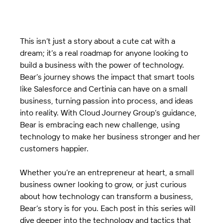
This isn’t just a story about a cute cat with a 
dream; it’s a real roadmap for anyone looking to 
build a business with the power of technology. 
Bear’s journey shows the impact that smart tools 
like Salesforce and Certinia can have on a small 
business, turning passion into process, and ideas 
into reality. With Cloud Journey Group’s guidance, 
Bear is embracing each new challenge, using 
technology to make her business stronger and her 
customers happier.
Whether you’re an entrepreneur at heart, a small 
business owner looking to grow, or just curious 
about how technology can transform a business, 
Bear’s story is for you. Each post in this series will 
dive deeper into the technology and tactics that 