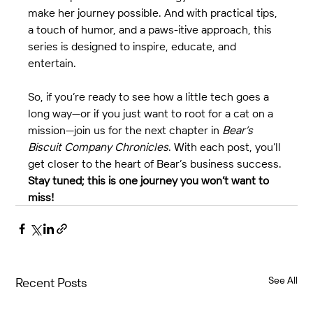
make her journey possible. And with practical tips, 
a touch of humor, and a paws-itive approach, this 
series is designed to inspire, educate, and 
entertain.
So, if you’re ready to see how a little tech goes a 
long way—or if you just want to root for a cat on a 
mission—join us for the next chapter in 
Bear’s 
Biscuit Company Chronicles
. With each post, you’ll 
get closer to the heart of Bear’s business success. 
Stay tuned; this is one journey you won’t want to 
miss!
See All
Recent Posts