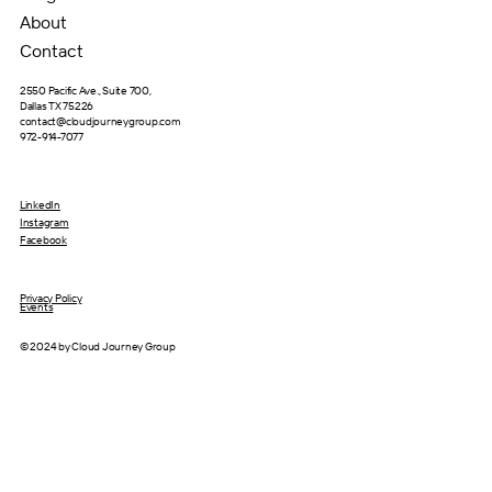
About
Contact
2550 Pacific Ave., Suite 700,
Dallas TX 75226
contact@cloudjourneygroup.com
972-914-7077
LinkedIn
Instagram
Facebook
Privacy Policy
Events
© 2024 by Cloud Journey Group