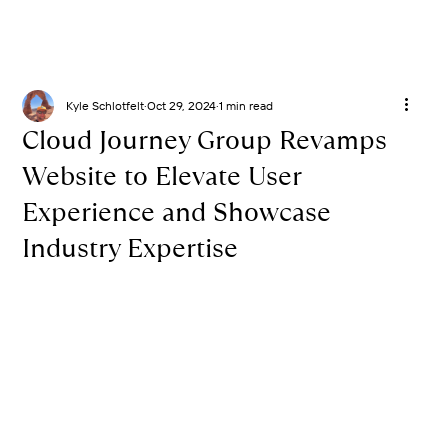
Kyle Schlotfelt
Oct 29, 2024
1 min read
Cloud Journey Group Revamps
Website to Elevate User
Experience and Showcase
Industry Expertise