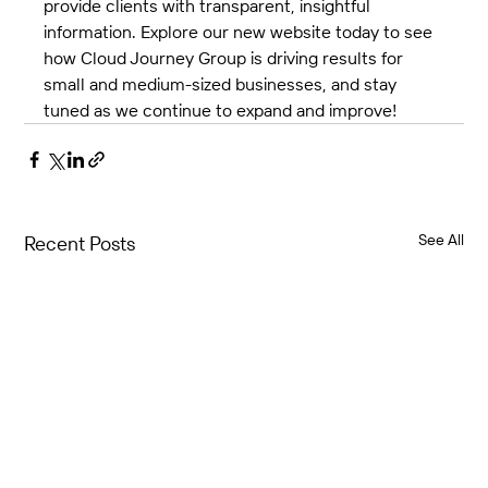
provide clients with transparent, insightful 
information. Explore our new website today to see 
how Cloud Journey Group is driving results for 
small and medium-sized businesses, and stay 
tuned as we continue to expand and improve!
See All
Recent Posts