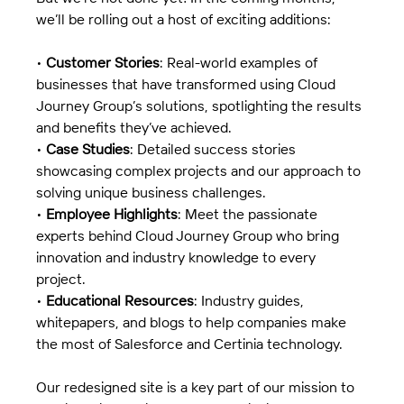
we’ll be rolling out a host of exciting additions:
• 
Customer Stories
: Real-world examples of 
businesses that have transformed using Cloud 
Journey Group’s solutions, spotlighting the results 
and benefits they’ve achieved.
• 
Case Studies
: Detailed success stories 
showcasing complex projects and our approach to 
solving unique business challenges.
• 
Employee Highlights
: Meet the passionate 
experts behind Cloud Journey Group who bring 
innovation and industry knowledge to every 
project.
• 
Educational Resources
: Industry guides, 
whitepapers, and blogs to help companies make 
the most of Salesforce and Certinia technology.
Our redesigned site is a key part of our mission to 