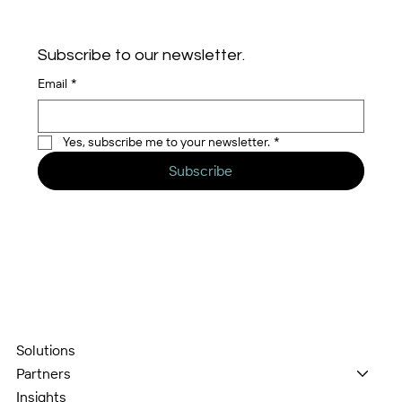
Subscribe to our newsletter.
Email
*
Yes, subscribe me to your newsletter.
*
Subscribe
Solutions
Partners
Insights