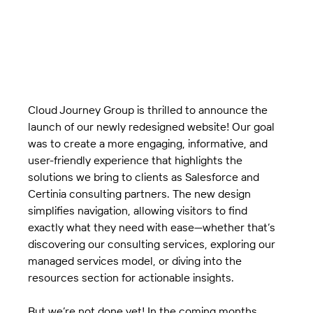
Cloud Journey Group is thrilled to announce the 
launch of our newly redesigned website! Our goal 
was to create a more engaging, informative, and 
user-friendly experience that highlights the 
solutions we bring to clients as Salesforce and 
Certinia consulting partners. The new design 
simplifies navigation, allowing visitors to find 
exactly what they need with ease—whether that’s 
discovering our consulting services, exploring our 
managed services model, or diving into the 
resources section for actionable insights.
But we’re not done yet! In the coming months, 