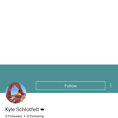
Mor
Follow
Admin
Kyle Schlotfelt
0 Followers
0 Following