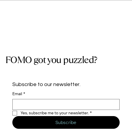
FOMO got you puzzled?
Subscribe to our newsletter.
Email
*
Yes, subscribe me to your newsletter.
*
Subscribe