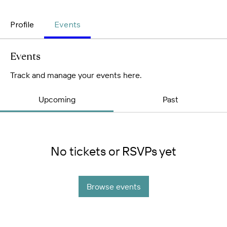
Profile
Events
Events
Track and manage your events here.
Upcoming
Past
No tickets or RSVPs yet
Browse events