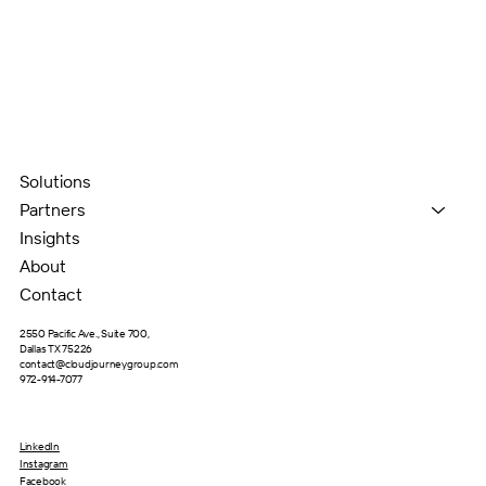
Solutions
Partners
Insights
About
Contact
2550 Pacific Ave., Suite 700,
Dallas TX 75226
contact@cloudjourneygroup.com
972-914-7077
LinkedIn
Instagram
Facebook