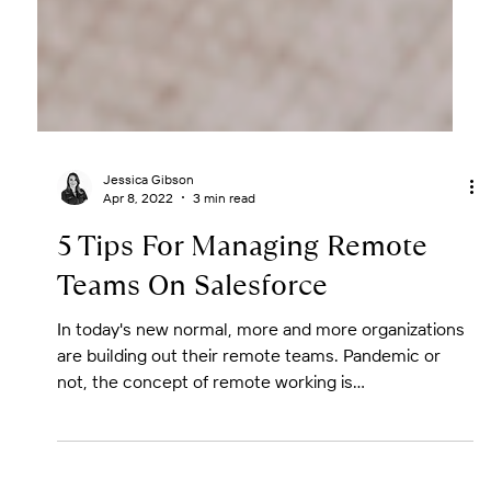
Jessica Gibson
Apr 8, 2022
3 min read
5 Tips For Managing Remote
Teams On Salesforce
In today's new normal, more and more organizations
are building out their remote teams. Pandemic or
not, the concept of remote working is...