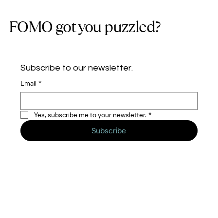
FOMO got you puzzled?
Subscribe to our newsletter.
Email
*
Yes, subscribe me to your newsletter.
*
Subscribe