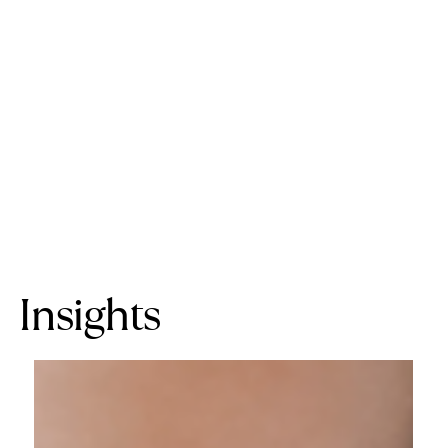
Insights