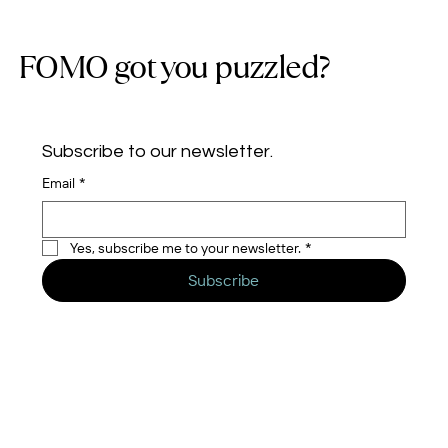
FOMO got you puzzled?
Subscribe to our newsletter.
Email
*
Yes, subscribe me to your newsletter.
*
Subscribe