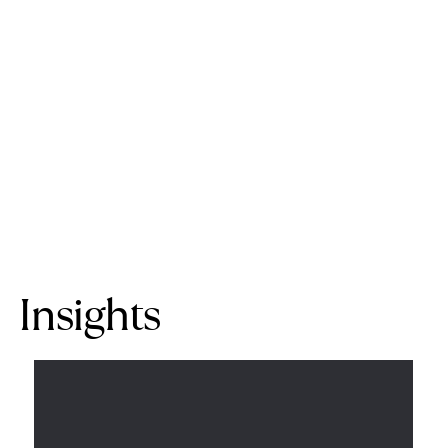
Insights