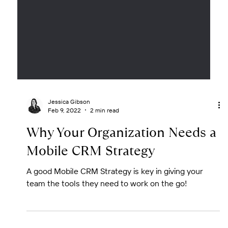
Jessica Gibson
Feb 9, 2022
2 min read
Why Your Organization Needs a
Mobile CRM Strategy
A good Mobile CRM Strategy is key in giving your
team the tools they need to work on the go!