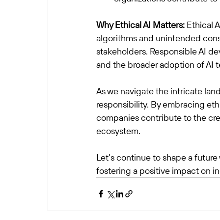
Why Ethical AI Matters:
 Ethical 
algorithms and unintended cons
stakeholders. Responsible AI de
and the broader adoption of AI t
As we navigate the intricate land
responsibility. By embracing eth
companies contribute to the crea
ecosystem.
Let's continue to shape a future 
fostering a positive impact on in