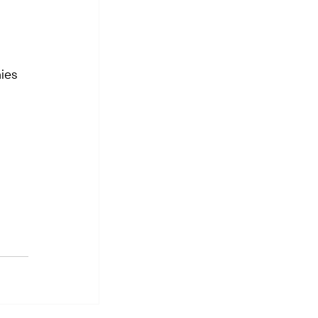
ies 
 