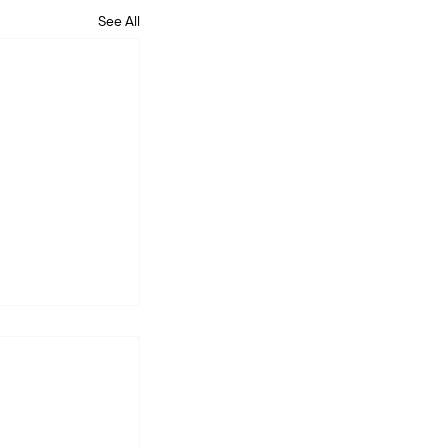
See All