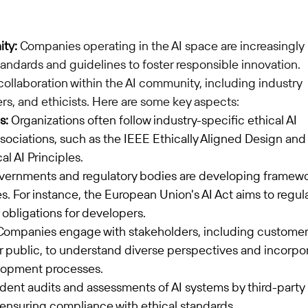
ity:
 Companies operating in the AI space are increasingly 
andards and guidelines to foster responsible innovation. 
ollaboration within the AI community, including industry 
rs, and ethicists. Here are some key aspects:
s:
 Organizations often follow industry-specific ethical AI 
ociations, such as the IEEE Ethically Aligned Design and 
al AI Principles.
vernments and regulatory bodies are developing framewo
es. For instance, the European Union's AI Act aims to regul
 obligations for developers.
Companies engage with stakeholders, including customer
 public, to understand diverse perspectives and incorpor
elopment processes.
ent audits and assessments of AI systems by third-party 
 ensuring compliance with ethical standards.