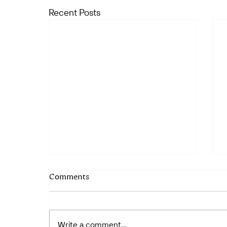
Recent Posts
Comments
Write a comment...