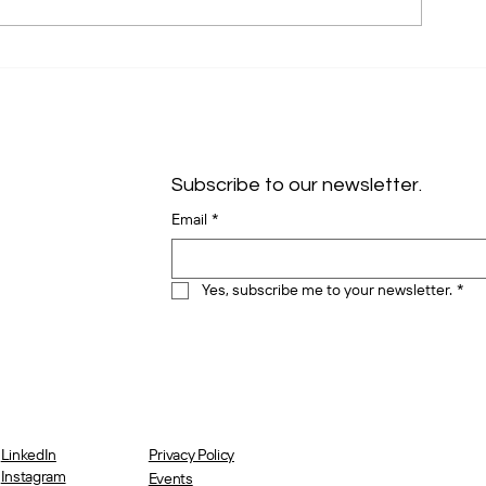
Unlocking Dreamforce 2024:
Salesforce Is T
Hidden Gems and Your VIP
Customer Reten
Ticket to Free Org Health
Right?
Checks
Subscribe to our newsletter.
Email
*
Yes, subscribe me to your newsletter.
*
LinkedIn
Privacy Policy
Instagram
Events