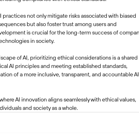
AI practices not only mitigate risks associated with biased 
equences but also foster trust among users and 
velopment is crucial for the long-term success of compan
echnologies in society.
scape of AI, prioritizing ethical considerations is a shared 
ical AI principles and meeting established standards, 
tion of a more inclusive, transparent, and accountable AI
where AI innovation aligns seamlessly with ethical values, 
dividuals and society as a whole.