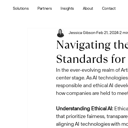
Solutions
Partners
Insights
About
Contact
Jessica Gibson
Feb 21, 2024
2 mi
Navigating the
Standards for
In the ever-evolving realm of Arti
center stage. As AI technologies
responsible and ethical AI devel
how companies are held to meet 
Understanding Ethical AI:
 Ethica
that prioritize fairness, transpa
aligning AI technologies with m