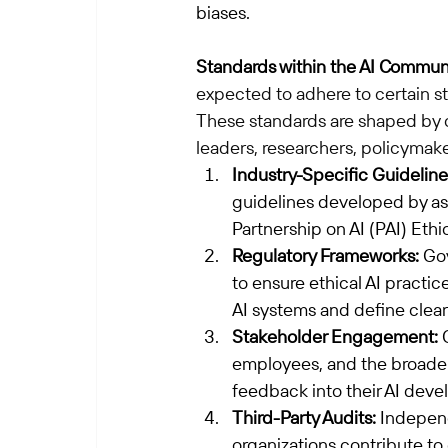
biases.
Standards within the AI Commun
expected to adhere to certain st
These standards are shaped by c
leaders, researchers, policymake
Industry-Specific Guideline
guidelines developed by ass
Partnership on AI (PAI) Ethic
Regulatory Frameworks:
 Go
to ensure ethical AI practic
AI systems and define clear
Stakeholder Engagement:
 
employees, and the broader
feedback into their AI dev
Third-Party Audits:
 Independ
organizations contribute to