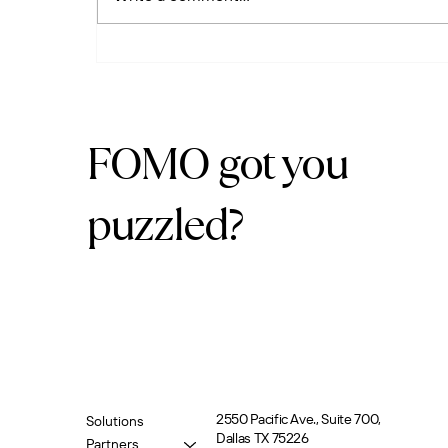
Adopt. Train. Succeed. Why
Your Business Tools Need
More Than Just
Implementation
FOMO got you
puzzled?
2550 Pacific Ave., Suite 700,
Solutions
Dallas TX 75226
Partners