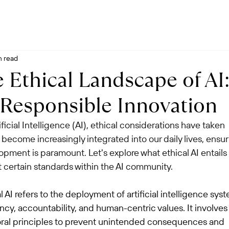
n read
 Ethical Landscape of AI
 Responsible Innovation
ficial Intelligence (AI), ethical considerations have taken 
 become increasingly integrated into our daily lives, ensur
opment is paramount. Let's explore what ethical AI entails
certain standards within the AI community.
l AI refers to the deployment of artificial intelligence sys
rency, accountability, and human-centric values. It involves
oral principles to prevent unintended consequences and 