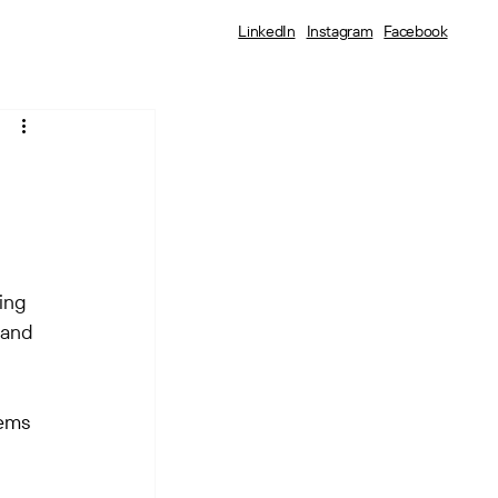
LinkedIn
Instagram
Facebook
:
ing 
 and 
tems 
 