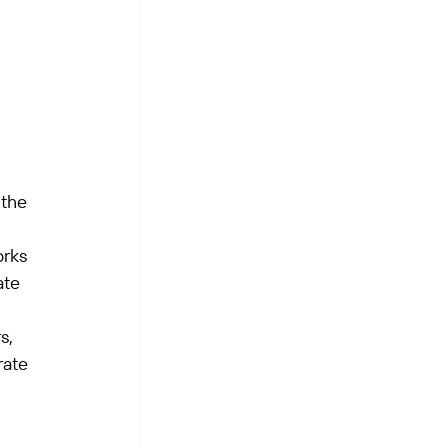
the 
rks 
ate 
s, 
ate 