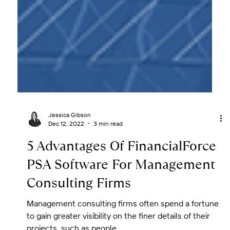
Jessica Gibson
Dec 12, 2022
3 min read
5 Advantages Of FinancialForce
PSA Software For Management
Consulting Firms
Management consulting firms often spend a fortune