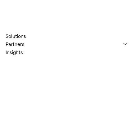
Solutions
Partners
Insights
About
Contact
2550 Pacific Ave., Suite 700,
Dallas TX 75226
contact@cloudjourneygroup.com
972-914-7077
LinkedIn
Instagram
Facebook