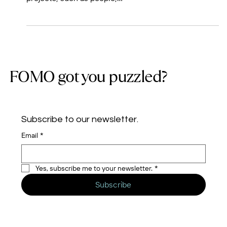
to gain greater visibility on the finer details of their
projects, such as people,...
FOMO got you puzzled?
Subscribe to our newsletter.
Email
*
Yes, subscribe me to your newsletter.
*
Subscribe