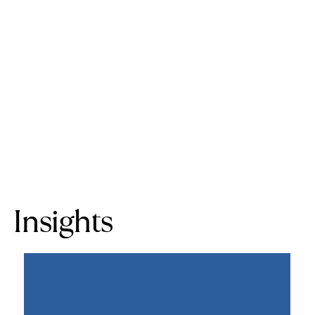
Insights